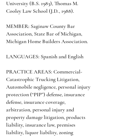
University (B.S. 1983), Thomas M.
Cooley Law School (J.D., 1988).
MEMBER: Saginaw County Bar
Association, State Bar of Michigan,
Michigan Home Builders Association.
LANGUAGES: Spanish and English
PRACTICE AREAS: Commercial-
Catastrophic Trucking Litigation,
Automobile negligence, personal injury
protection (“PIP”) defense, insurance
defense, insurance coverage,
arbitration, personal injury and
property damage litigation, products
liability, insurance law, premises
liability, liquor liability, zoning