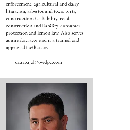
enforcement, agricultural and dairy
litigation, asbestos and toxic torts,
construction site liability, road
construction and liability, consumer
protection and lemon law. Also serves
as an arbitrator and is a trained and
approved facilitator.
dcarbajal@owdpc.com