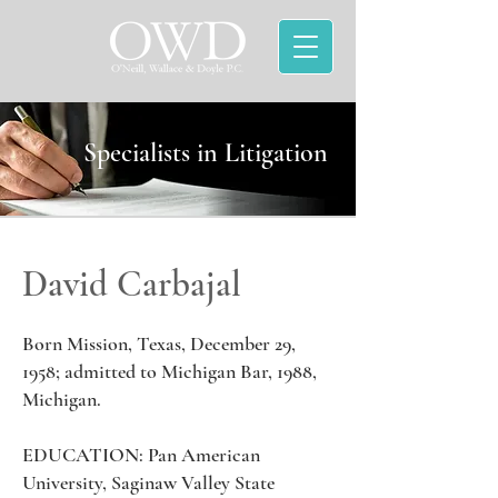
Specialists in Litigation
David Carbajal
Born Mission, Texas, December 29,
1958; admitted to Michigan Bar, 1988,
Michigan.
EDUCATION: Pan American
University, Saginaw Valley State