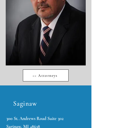
<< Attorneys
Saginaw
300 St. Andrews Road Suite 302
Saginaw, MI 48638